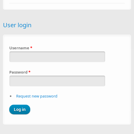
User login
Username
*
Password
*
Request new password