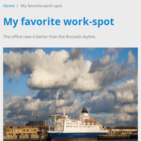
Home
/
My favorite work-spot
My favorite work-spot
This office view is better than the Brussels skyline.