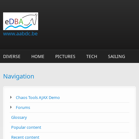
Skip to main content
www.aabdc.be
DIVERSE
HOME
PICTURES
TECH
SAILING
Navigation
Chaos Tools AJAX Demo
Forums
Glossary
Popular content
Recent content