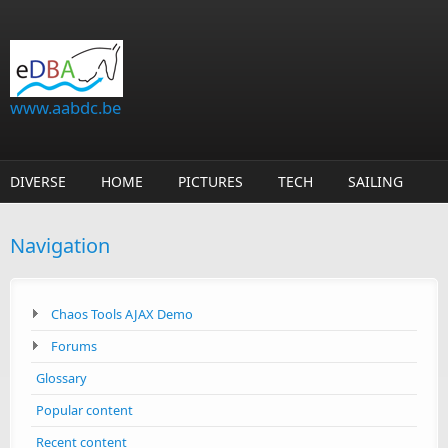
Skip to main content
www.aabdc.be
DIVERSE
HOME
PICTURES
TECH
SAILING
Navigation
Chaos Tools AJAX Demo
Forums
Glossary
Popular content
Recent content