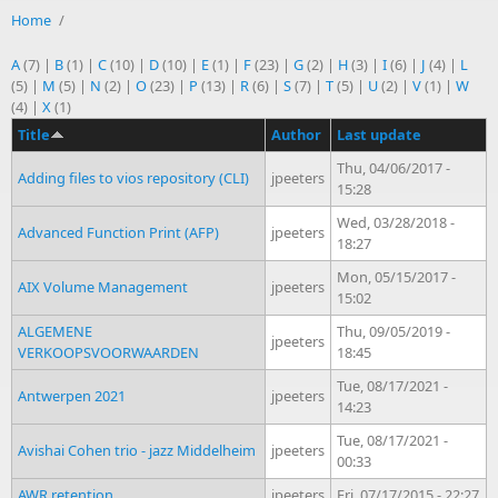
Home
/
A
(7)
|
B
(1)
|
C
(10)
|
D
(10)
|
E
(1)
|
F
(23)
|
G
(2)
|
H
(3)
|
I
(6)
|
J
(4)
|
L
(5)
|
M
(5)
|
N
(2)
|
O
(23)
|
P
(13)
|
R
(6)
|
S
(7)
|
T
(5)
|
U
(2)
|
V
(1)
|
W
(4)
|
X
(1)
Title
Author
Last update
Thu, 04/06/2017 -
Adding files to vios repository (CLI)
jpeeters
15:28
Wed, 03/28/2018 -
Advanced Function Print (AFP)
jpeeters
18:27
Mon, 05/15/2017 -
AIX Volume Management
jpeeters
15:02
ALGEMENE
Thu, 09/05/2019 -
jpeeters
VERKOOPSVOORWAARDEN
18:45
Tue, 08/17/2021 -
Antwerpen 2021
jpeeters
14:23
Tue, 08/17/2021 -
Avishai Cohen trio - jazz Middelheim
jpeeters
00:33
AWR retention
jpeeters
Fri, 07/17/2015 - 22:27