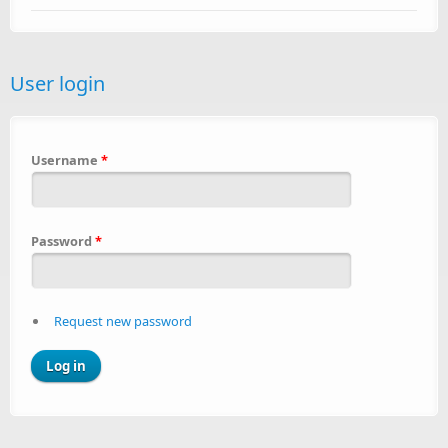
User login
Username
*
Password
*
Request new password