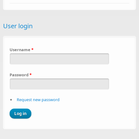
User login
Username
*
Password
*
Request new password