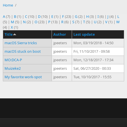
Home
/
A
(7)
|
B
(1)
|
C
(10)
|
D
(10)
|
E
(1)
|
F
(23)
|
G
(2)
|
H
(3)
|
I
(6)
|
J
(4)
|
L
(5)
|
M
(5)
|
N
(2)
|
O
(23)
|
P
(13)
|
R
(6)
|
S
(7)
|
T
(5)
|
U
(2)
|
V
(1)
|
W
(4)
|
X
(1)
Title
Author
Last update
macOS Sierra tricks
jpeeters
Mon, 03/19/2018 - 14:50
macOS stuck on boot
jpeeters
Fri, 11/10/2017 - 09:58
MO:DCA-P
jpeeters
Mon, 12/18/2017 - 17:34
Muizeke2
jpeeters
Sat, 06/27/2020 - 00:33
My favorite work-spot
jpeeters
Tue, 10/10/2017 - 15:55