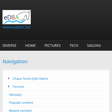
Skip to main content
www.aabdc.be
DIVERSE
HOME
PICTURES
TECH
SAILING
Navigation
Chaos Tools AJAX Demo
Forums
Glossary
Popular content
Recent content