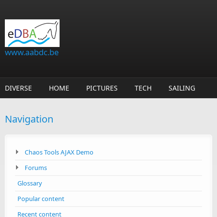
Skip to main content
www.aabdc.be
DIVERSE
HOME
PICTURES
TECH
SAILING
Navigation
Chaos Tools AJAX Demo
Forums
Glossary
Popular content
Recent content