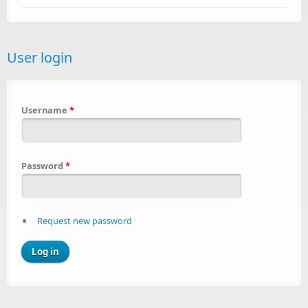
User login
Username
*
Password
*
Request new password